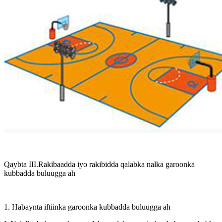
Qaybta III.Rakibaadda iyo rakibidda qalabka nalka garoonka
kubbadda buluugga ah
1. Habaynta iftiinka garoonka kubbadda buluugga ah