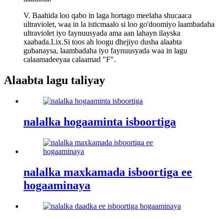
V. Baahida loo qabo in laga hortago meelaha shucaaca
ultraviolet, waa in la isticmaalo si loo go'doomiyo laambadaha
ultraviolet iyo faynuusyada ama aan lahayn ilayska
xaabada.Lix.Si toos ah loogu dhejiyo dusha alaabta
gubanaysa, laambadaha iyo faynuusyada waa in lagu
calaamadeeyaa calaamad "F".
Alaabta lagu taliyay
nalalka hogaaminta isboortiga
nalalka maxkamada isboortiga ee
hogaaminaya