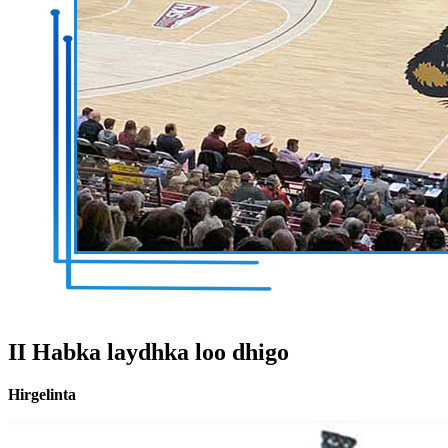
II Habka laydhka loo dhigo
Hirgelinta