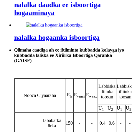
nalalka daadka ee isboortiga
hogaaminaya
nalalka hogaanka isboortiga
Qiimaha caadiga ah ee iftiiminta kubbadda kolayga iyo
kubbadda laliska ee Xiriirka Isboortiga Qaranka
(GAISF)
Labbiska
Labbisk
iftiinka
iftiinka
E
E
E
Nooca Ciyaaraha
h
vmai
waax
toosan
toosan
U
U
U
U
1
2
1
2
Tababarka
150
-
-
0.4
0.6
-
-
Jirka