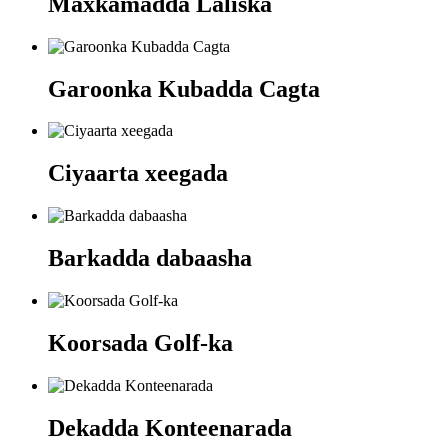
Maxkamadda Laliska
Garoonka Kubadda Cagta
Ciyaarta xeegada
Barkadda dabaasha
Koorsada Golf-ka
Dekadda Konteenarada