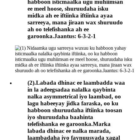
habboon isticmaalka ugu muhiimsan
ee meel hoose, shuruudaha isku
midka ah ee iftiinka iftiinka ayaa
sarreeya, mana jiraan wax shuruudo
ah oo telefishanka ah ee
garoonka.Jaantus: 6-3-2-1
(2).Labada dhinac ee laambadda waa
in la adeegsadaa nalalka qaybinta
nalka asymmetrical iyo laambad, oo
lagu habeeyay jidka faraska, oo ku
habboon shuruudaha iftiinka toosan
iyo shuruudaha baahinta
telefishanka ee garoonka.Marka
labada dhinac ee nalka marada,
laambadaha iyo faynuusyada xagal