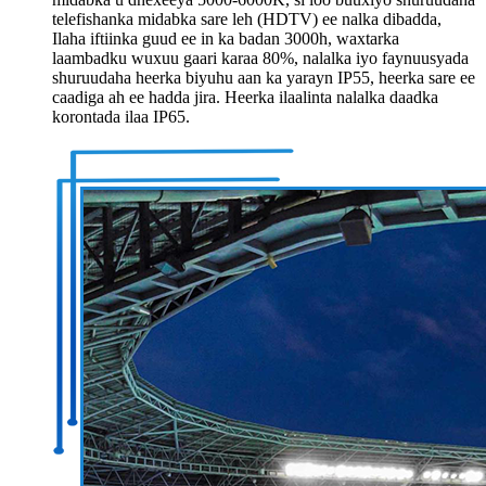
telefishanka midabka sare leh (HDTV) ee nalka dibadda,
Ilaha iftiinka guud ee in ka badan 3000h, waxtarka
laambadku wuxuu gaari karaa 80%, nalalka iyo faynuusyada
shuruudaha heerka biyuhu aan ka yarayn IP55, heerka sare ee
caadiga ah ee hadda jira. Heerka ilaalinta nalalka daadka
korontada ilaa IP65.