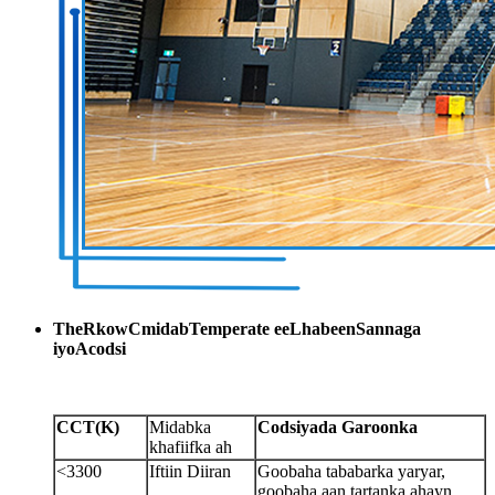
The
R
kow
C
midab
T
emperate ee
L
habeen
S
annaga
iyo
A
codsi
CCT
(
K
)
Midabka
Codsiyada Garoonka
khafiifka ah
<3300
Iftiin Diiran
Goobaha tababarka yaryar,
goobaha aan tartanka ahayn