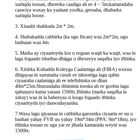
xariiqda toosan, dhererka caadiga ah ee 4 ~ 5m;kamaradaha
caawiya waxay ku yaalaan yoolka, geesaha, dhabarka
xariiqda hoose.
3. Xisaabi shabkada 2m * 2m.
4. Shabakadda cabbirka (ka ugu fiican) waa 2m*2m, ugu
badnaan waa 4m.
5. Marka ay ciyaartoydu kor u eegaan waqti ka waqti, waa in
laga fogaado isbarbar-dhigga u dhexeeya saqafka iyo iftiinka.
6. Xiriirka Kubadda Koleyga Caalamiga ah (FIBA) wuxuu
dhigayaa in xarumaha cusub ee isboortiga lagu qabto
ciyaaraha caalamiga ah ee telefishinka oo dhan
40m*25m.Shuruudaha iftiiminta tooska ah ee goobta lagu
qabanayo kama yaraan 1500lx.Iftiinka (marka saqafka la
xiiray) waa in la habeeyaa si looga fogaado iftiinka
ciyaartoyda iyo daawadayaasha.
7.Waxa lagu qiyaasaa in cabbirka garoonka ciyaarta ee uu u
baahan yahay FVB uu yahay 19m*34m (PPA: 9m*18m), iyo
iftiinka toosan ee ugu yar ee jihada kamarada weyni waa
1500lx.