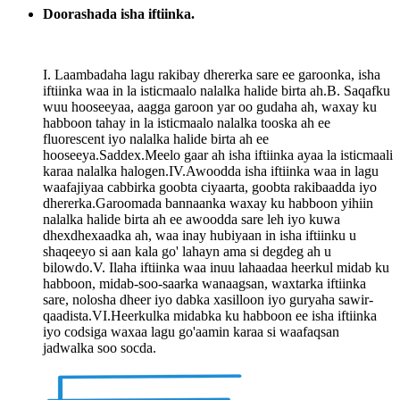
Doorashada isha iftiinka.
I. Laambadaha lagu rakibay dhererka sare ee garoonka, isha
iftiinka waa in la isticmaalo nalalka halide birta ah.B. Saqafku
wuu hooseeyaa, aagga garoon yar oo gudaha ah, waxay ku
habboon tahay in la isticmaalo nalalka tooska ah ee
fluorescent iyo nalalka halide birta ah ee
hooseeya.Saddex.Meelo gaar ah isha iftiinka ayaa la isticmaali
karaa nalalka halogen.IV.Awoodda isha iftiinka waa in lagu
waafajiyaa cabbirka goobta ciyaarta, goobta rakibaadda iyo
dhererka.Garoomada bannaanka waxay ku habboon yihiin
nalalka halide birta ah ee awoodda sare leh iyo kuwa
dhexdhexaadka ah, waa inay hubiyaan in isha iftiinku u
shaqeeyo si aan kala go' lahayn ama si degdeg ah u
bilowdo.V. Ilaha iftiinka waa inuu lahaadaa heerkul midab ku
habboon, midab-soo-saarka wanaagsan, waxtarka iftiinka
sare, nolosha dheer iyo dabka xasilloon iyo guryaha sawir-
qaadista.VI.Heerkulka midabka ku habboon ee isha iftiinka
iyo codsiga waxaa lagu go'aamin karaa si waafaqsan
jadwalka soo socda.