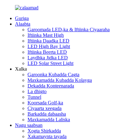
Guriga
Alaabta
Garoomada LED-ka & Iftiinka Ciyaaraha
Iftiinka Mast High
Iftiinka Daadka LED
LED High Bay Light
Iftiinka Beerta LED
Laydhka Jidka LED
LED Solar Street Light
Xalka
Garoonka Kubadda Cagta
Maxkamadda Kubadda Kolayga
Dekadda Konteenarada
La dhigto
Tunnel
Koorsada Golf-ka
Ciyaarta xeegada
Barkadda dabaasha
Maxkamadda Laliska
Nagu saabsan
Xogta Shirkadda
Xakamaynta tayada