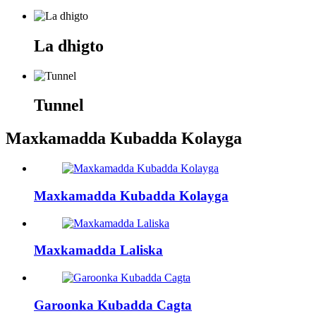
La dhigto
Tunnel
Maxkamadda Kubadda Kolayga
Maxkamadda Kubadda Kolayga
Maxkamadda Laliska
Garoonka Kubadda Cagta