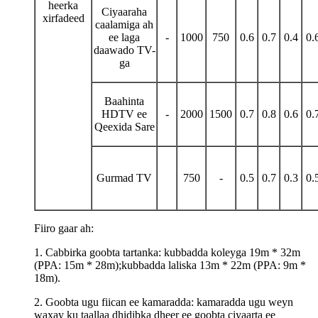
heerka
Ciyaaraha
xirfadeed
caalamiga ah
ee laga
-
1000
750
0.6
0.7
0.4
0.
daawado TV-
ga
Baahinta
HDTV ee
-
2000
1500
0.7
0.8
0.6
0.
Qeexida Sare
Gurmad TV
750
-
0.5
0.7
0.3
0.
Fiiro gaar ah:
1. Cabbirka goobta tartanka: kubbadda koleyga 19m * 32m
(PPA: 15m * 28m);kubbadda laliska 13m * 22m (PPA: 9m *
18m).
2. Goobta ugu fiican ee kamaradda: kamaradda ugu weyn
waxay ku taallaa dhidibka dheer ee goobta ciyaarta ee