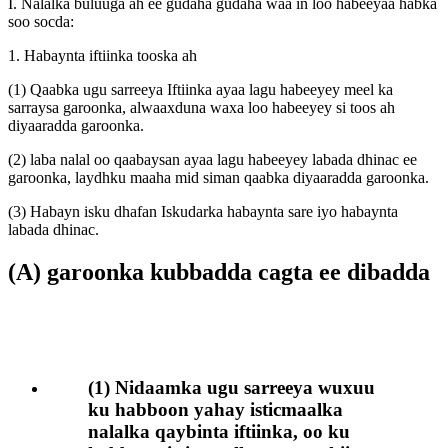
I. Nalalka buluuga ah ee gudaha gudaha waa in loo habeeyaa habka
soo socda:
1. Habaynta iftiinka tooska ah
(1) Qaabka ugu sarreeya Iftiinka ayaa lagu habeeyey meel ka
sarraysa garoonka, alwaaxduna waxa loo habeeyey si toos ah
diyaaradda garoonka.
(2) laba nalal oo qaabaysan ayaa lagu habeeyey labada dhinac ee
garoonka, laydhku maaha mid siman qaabka diyaaradda garoonka.
(3) Habayn isku dhafan Iskudarka habaynta sare iyo habaynta
labada dhinac.
(A) garoonka kubbadda cagta ee dibadda
(1) Nidaamka ugu sarreeya wuxuu
ku habboon yahay isticmaalka
nalalka qaybinta iftiinka, oo ku