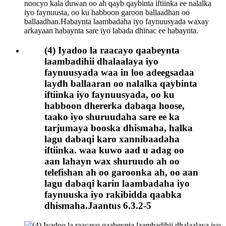
(4) Iyadoo la raacayo qaabeynta
laambadihii dhalaalaya iyo
faynuusyada waa in loo adeegsadaa
laydh ballaaran oo nalalka qaybinta
iftiinka iyo faynuusyada, oo ku
habboon dhererka dabaqa hoose,
taako iyo shuruudaha sare ee ka
tarjumaya booska dhismaha, halka
lagu dabaqi karo xannibaadaha
iftiinka. waa kuwo aad u adag oo
aan lahayn wax shuruudo ah oo
telefishan ah oo garoonka ah, oo aan
lagu dabaqi karin laambadaha iyo
faynuuska iyo rakibidda qaabka
dhismaha.Jaantus 6.3.2-5