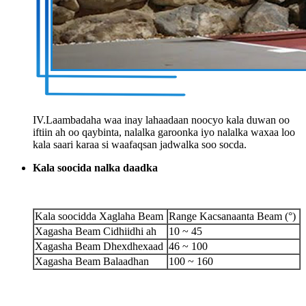
IV.Laambadaha waa inay lahaadaan noocyo kala duwan oo
iftiin ah oo qaybinta, nalalka garoonka iyo nalalka waxaa loo
kala saari karaa si waafaqsan jadwalka soo socda.
Kala soocida nalka daadka
Kala soocidda Xaglaha Beam
Range Kacsanaanta Beam (°)
Xagasha Beam Cidhiidhi ah
10 ~ 45
Xagasha Beam Dhexdhexaad
46 ~ 100
Xagasha Beam Balaadhan
100 ~ 160