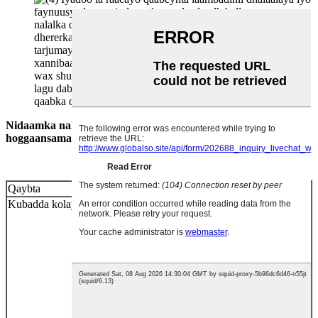
Nidaamka nalka buluugga ah ee buluuga ah waa inuu u
hoggaansamaa qodobada soo socda.
Qaybta
Habaynta laambada
Kubadda kolayga
1. Waa in lagu dhejiyaa labada dhinac ee
maxkamadda oo leh nooca marada, waana in ay
dhaafsiisan tahay dhamaadka garoonka ciyaarta
1 mitir.
2. Rakibaadda nalalka waa in aanay ka
yarayn 12 mitir.
3. Sanduuqa buluuga ah oo ah
bartamaha goobada dhexroorka 4-mitir ee ka
sarraysa aagga waa in aan la habeynin
nalalka.
4. Laambadaha iyo faynuusyada
ujeeddadoodu tahay xagal inta suurtogalka ah