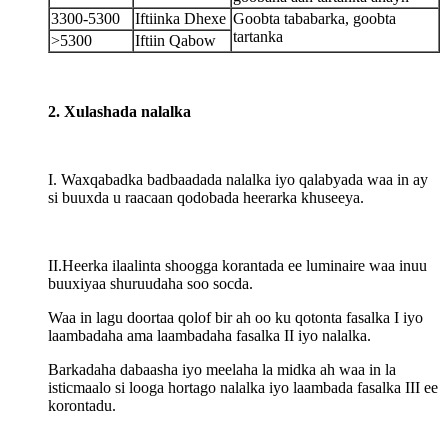
3300-5300
Iftiinka Dhexe
Goobta tababarka, goobta
tartanka
>5300
Iftiin Qabow
2. Xulashada nalalka
I. Waxqabadka badbaadada nalalka iyo qalabyada waa in ay
si buuxda u raacaan qodobada heerarka khuseeya.
II.Heerka ilaalinta shoogga korantada ee luminaire waa inuu
buuxiyaa shuruudaha soo socda.
Waa in lagu doortaa qolof bir ah oo ku qotonta fasalka I iyo
laambadaha ama laambadaha fasalka II iyo nalalka.
Barkadaha dabaasha iyo meelaha la midka ah waa in la
isticmaalo si looga hortago nalalka iyo laambada fasalka III ee
korontadu.