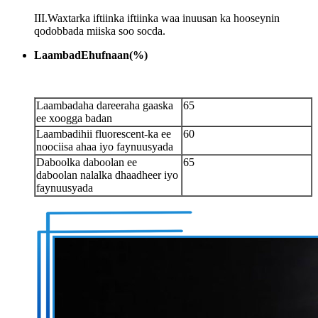
III.Waxtarka iftiinka iftiinka waa inuusan ka hooseynin
qodobbada miiska soo socda.
Laambad
E
hufnaan
(
%
)
Laambadaha dareeraha gaaska
65
ee xoogga badan
Laambadihii fluorescent-ka ee
60
noociisa ahaa iyo faynuusyada
Daboolka daboolan ee
65
daboolan nalalka dhaadheer iyo
faynuusyada