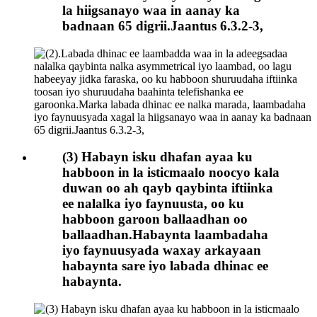
la hiigsanayo waa in aanay ka
badnaan 65 digrii.Jaantus 6.3.2-3,
(3) Habayn isku dhafan ayaa ku
habboon in la isticmaalo noocyo kala
duwan oo ah qayb qaybinta iftiinka
ee nalalka iyo faynuusta, oo ku
habboon garoon ballaadhan oo
ballaadhan.Habaynta laambadaha
iyo faynuusyada waxay arkayaan
habaynta sare iyo labada dhinac ee
habaynta.