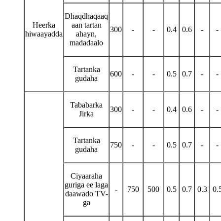
Dhaqdhaqaaq
Heerka
aan tartan
300
-
-
0.4
0.6
-
-
hiwaayadda
ahayn,
madadaalo
Tartanka
600
-
-
0.5
0.7
-
-
gudaha
Tababarka
300
-
-
0.4
0.6
-
-
Jirka
Tartanka
750
-
-
0.5
0.7
-
-
gudaha
Ciyaaraha
guriga ee laga
-
750
500
0.5
0.7
0.3
0.
daawado TV-
ga