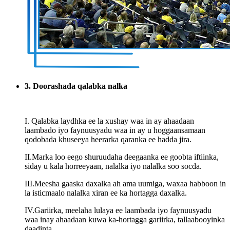
3. Doorashada qalabka nalka
I. Qalabka laydhka ee la xushay waa in ay ahaadaan
laambado iyo faynuusyadu waa in ay u hoggaansamaan
qodobada khuseeya heerarka qaranka ee hadda jira.
II.Marka loo eego shuruudaha deegaanka ee goobta iftiinka,
siday u kala horreeyaan, nalalka iyo nalalka soo socda.
III.Meesha gaaska daxalka ah ama uumiga, waxaa habboon in
la isticmaalo nalalka xiran ee ka hortagga daxalka.
IV.Gariirka, meelaha lulaya ee laambada iyo faynuusyadu
waa inay ahaadaan kuwa ka-hortagga gariirka, tallaabooyinka
daadinta.