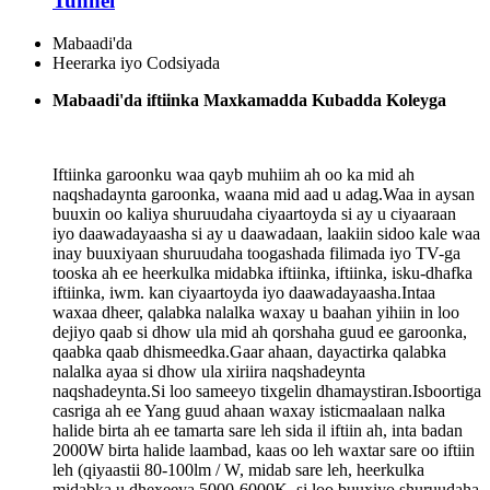
Tunnel
Mabaadi'da
Heerarka iyo Codsiyada
Mabaadi'da iftiinka Maxkamadda Kubadda Koleyga
Iftiinka garoonku waa qayb muhiim ah oo ka mid ah
naqshadaynta garoonka, waana mid aad u adag.Waa in aysan
buuxin oo kaliya shuruudaha ciyaartoyda si ay u ciyaaraan
iyo daawadayaasha si ay u daawadaan, laakiin sidoo kale waa
inay buuxiyaan shuruudaha toogashada filimada iyo TV-ga
tooska ah ee heerkulka midabka iftiinka, iftiinka, isku-dhafka
iftiinka, iwm. kan ciyaartoyda iyo daawadayaasha.Intaa
waxaa dheer, qalabka nalalka waxay u baahan yihiin in loo
dejiyo qaab si dhow ula mid ah qorshaha guud ee garoonka,
qaabka qaab dhismeedka.Gaar ahaan, dayactirka qalabka
nalalka ayaa si dhow ula xiriira naqshadeynta
naqshadeynta.Si loo sameeyo tixgelin dhamaystiran.Isboortiga
casriga ah ee Yang guud ahaan waxay isticmaalaan nalka
halide birta ah ee tamarta sare leh sida il iftiin ah, inta badan
2000W birta halide laambad, kaas oo leh waxtar sare oo iftiin
leh (qiyaastii 80-100lm / W, midab sare leh, heerkulka
midabka u dhexeeya 5000-6000K, si loo buuxiyo shuruudaha