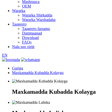
Mashruuca
OEM
Wararka
Wararka Shirkadda
Wararka Warshadaha
Taageero
Taageero farsamo
Dammaanad
Download
FAQs
Nala soo xiriir
EN
Guriga
Maxkamadda Kubadda Kolayga
Maxkamadda Kubadda Kolayga