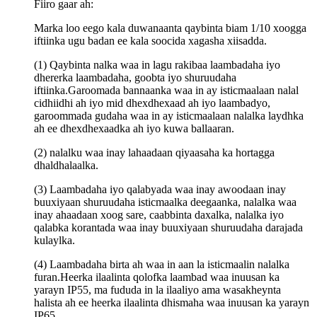
Fiiro gaar ah:
Marka loo eego kala duwanaanta qaybinta biam 1/10 xoogga
iftiinka ugu badan ee kala soocida xagasha xiisadda.
(1) Qaybinta nalka waa in lagu rakibaa laambadaha iyo
dhererka laambadaha, goobta iyo shuruudaha
iftiinka.Garoomada bannaanka waa in ay isticmaalaan nalal
cidhiidhi ah iyo mid dhexdhexaad ah iyo laambadyo,
garoommada gudaha waa in ay isticmaalaan nalalka laydhka
ah ee dhexdhexaadka ah iyo kuwa ballaaran.
(2) nalalku waa inay lahaadaan qiyaasaha ka hortagga
dhaldhalaalka.
(3) Laambadaha iyo qalabyada waa inay awoodaan inay
buuxiyaan shuruudaha isticmaalka deegaanka, nalalka waa
inay ahaadaan xoog sare, caabbinta daxalka, nalalka iyo
qalabka korantada waa inay buuxiyaan shuruudaha darajada
kulaylka.
(4) Laambadaha birta ah waa in aan la isticmaalin nalalka
furan.Heerka ilaalinta qolofka laambad waa inuusan ka
yarayn IP55, ma fududa in la ilaaliyo ama wasakheynta
halista ah ee heerka ilaalinta dhismaha waa inuusan ka yarayn
IP65.