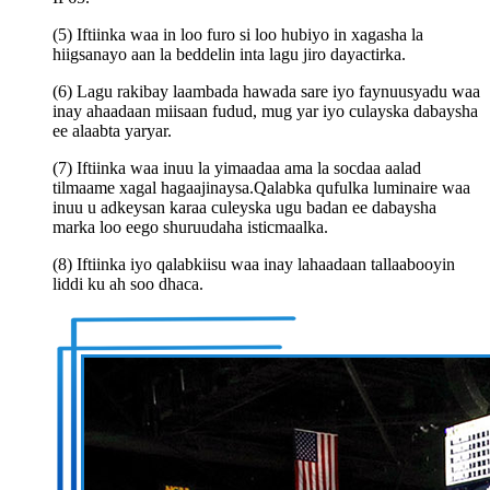
(5) Iftiinka waa in loo furo si loo hubiyo in xagasha la
hiigsanayo aan la beddelin inta lagu jiro dayactirka.
(6) Lagu rakibay laambada hawada sare iyo faynuusyadu waa
inay ahaadaan miisaan fudud, mug yar iyo culayska dabaysha
ee alaabta yaryar.
(7) Iftiinka waa inuu la yimaadaa ama la socdaa aalad
tilmaame xagal hagaajinaysa.Qalabka qufulka luminaire waa
inuu u adkeysan karaa culeyska ugu badan ee dabaysha
marka loo eego shuruudaha isticmaalka.
(8) Iftiinka iyo qalabkiisu waa inay lahaadaan tallaabooyin
liddi ku ah soo dhaca.