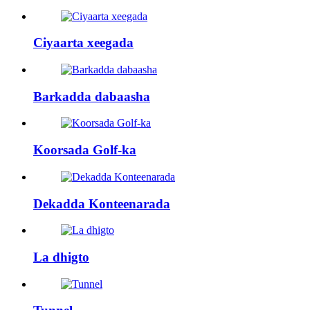
Ciyaarta xeegada
Barkadda dabaasha
Koorsada Golf-ka
Dekadda Konteenarada
La dhigto