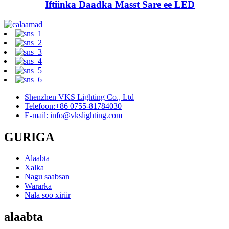
Iftiinka Daadka Masst Sare ee LED
Shenzhen VKS Lighting Co., Ltd
Telefoon:+86 0755-81784030
E-mail: info@vkslighting.com
GURIGA
Alaabta
Xalka
Nagu saabsan
Wararka
Nala soo xiriir
alaabta