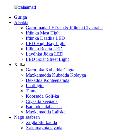
Guriga
Alaabta
Garoomada LED-ka & Iftiinka Ciyaaraha
Iftiinka Mast High
Iftiinka Daadka LED
LED High Bay Light
Iftiinka Beerta LED
Laydhka Jidka LED
LED Solar Street Light
Xalka
Garoonka Kubadda Cagta
Maxkamadda Kubadda Kolayga
Dekadda Konteenarada
La dhigto
Tunnel
Koorsada Golf-ka
Ciyaarta xeegada
Barkadda dabaasha
Maxkamadda Laliska
Nagu saabsan
Xogta Shirkadda
Xakamaynta tayada