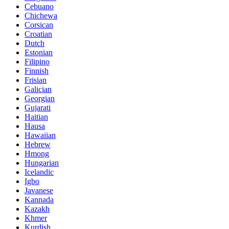
Cebuano
Chichewa
Corsican
Croatian
Dutch
Estonian
Filipino
Finnish
Frisian
Galician
Georgian
Gujarati
Haitian
Hausa
Hawaiian
Hebrew
Hmong
Hungarian
Icelandic
Igbo
Javanese
Kannada
Kazakh
Khmer
Kurdish