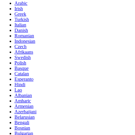
Arabic
Irish
Greek
Turkish
Italian
Danish
Romanian
Indonesian
Czech
Afrikaans
Swedish
Polish
Basque
Catalan
Esperanto
Hindi
Lao
Albanian
Amharic
Armenian
Azerbaijani
Belarusian
Bengali
Bosnian
Bulgarian