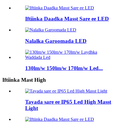
Iftiinka Daadka Masst Sare ee LED
Nalalka Garoomada LED
130lm/w 150lm/w 170lm/w Led...
Iftiinka Mast High
Tayada sare ee IP65 Led High Masst
Light