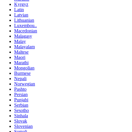
Kyrgyz
Latin
Latvian
Lithuanian
Luxembou..
Macedonian
Malagasy
Malay
Malayalam
Maltese
Maori
Marathi
Mongolian
Burmese
Nepali
Norwegian
Pashto
Persian
Punjabi
Serbian
Sesotho
Sinhala
Slovak
Slovenian
Somali