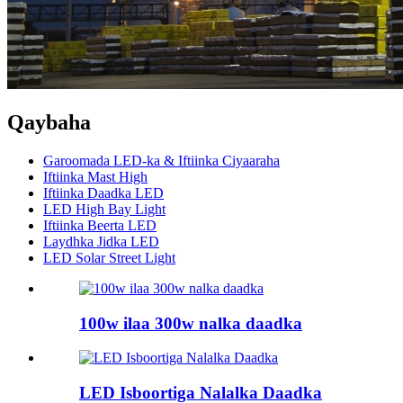
Qaybaha
Garoomada LED-ka & Iftiinka Ciyaaraha
Iftiinka Mast High
Iftiinka Daadka LED
LED High Bay Light
Iftiinka Beerta LED
Laydhka Jidka LED
LED Solar Street Light
100w ilaa 300w nalka daadka
LED Isboortiga Nalalka Daadka