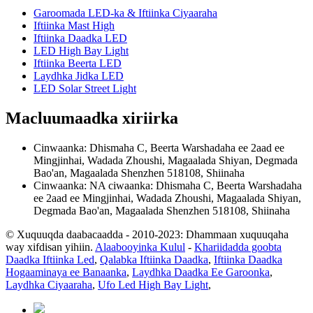
Garoomada LED-ka & Iftiinka Ciyaaraha
Iftiinka Mast High
Iftiinka Daadka LED
LED High Bay Light
Iftiinka Beerta LED
Laydhka Jidka LED
LED Solar Street Light
Macluumaadka xiriirka
Cinwaanka: Dhismaha C, Beerta Warshadaha ee 2aad ee
Mingjinhai, Wadada Zhoushi, Magaalada Shiyan, Degmada
Bao'an, Magaalada Shenzhen 518108, Shiinaha
Cinwaanka: NA ciwaanka: Dhismaha C, Beerta Warshadaha
ee 2aad ee Mingjinhai, Wadada Zhoushi, Magaalada Shiyan,
Degmada Bao'an, Magaalada Shenzhen 518108, Shiinaha
© Xuquuqda daabacaadda - 2010-2023: Dhammaan xuquuqaha
way xifdisan yihiin.
Alaabooyinka Kulul
-
Khariidadda goobta
Daadka Iftiinka Led
,
Qalabka Iftiinka Daadka
,
Iftiinka Daadka
Hogaaminaya ee Banaanka
,
Laydhka Daadka Ee Garoonka
,
Laydhka Ciyaaraha
,
Ufo Led High Bay Light
,