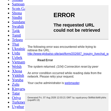
Samoan
Scots Gaelic
Shona
Sindhi
Sundanese
Swahili
Tajik
Tamil
Telugu
Thai
Ukrainian
Urdu
Uzbek
Vietnamese
Welsh
Xhosa
Yiddish
Yoruba
Zulu
Kinyarwanda
Tatar
Oriya
Turkmen
Uyghur