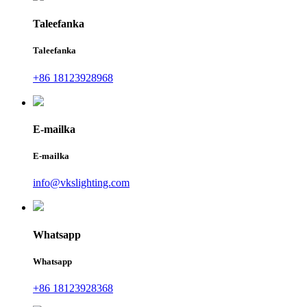
Taleefanka
Taleefanka
+86 18123928968
E-mailka
E-mailka
info@vkslighting.com
Whatsapp
Whatsapp
+86 18123928368