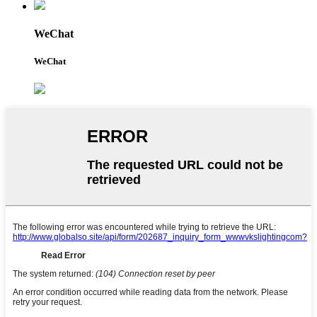
WeChat
WeChat