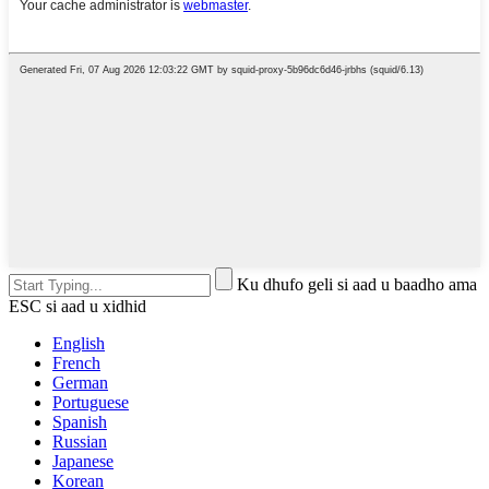
Ku dhufo geli si aad u baadho ama
ESC si aad u xidhid
English
French
German
Portuguese
Spanish
Russian
Japanese
Korean