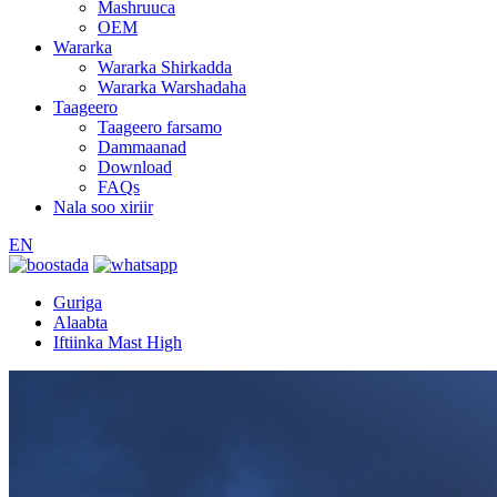
Mashruuca
OEM
Wararka
Wararka Shirkadda
Wararka Warshadaha
Taageero
Taageero farsamo
Dammaanad
Download
FAQs
Nala soo xiriir
EN
Guriga
Alaabta
Iftiinka Mast High