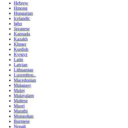
Hebrew
Hmong
Hungarian
Icelandic
Igbo
Javanese
Kannada
Kazakh
Khmer
Kurdish
Kyrgyz
Latin
Latvian
Lithuanian
Luxembou..
Macedonian
Malagasy
Malay
Malayalam
Maltese
Maori
Marathi
Mongolian
Burmese
Nepali