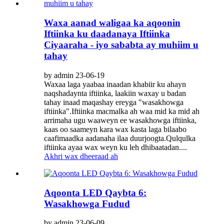
Waxa aanad waligaa ka aqoonin
Iftiinka ku daadanaya Iftiinka
Ciyaaraha - iyo sababta ay muhiim u
tahay
by admin 23-06-19
Waxaa laga yaabaa inaadan khabiir ku ahayn
naqshadaynta iftiinka, laakiin waxay u badan
tahay inaad maqashay ereyga "wasakhowga
iftiinka".Iftiinka macmalka ah waa mid ka mid ah
arrimaha ugu waaweyn ee wasakhowga iftiinka,
kaas oo saameyn kara wax kasta laga bilaabo
caafimaadka aadanaha ilaa duurjoogta.Qulqulka
iftiinka ayaa wax weyn ku leh dhibaatadan....
Akhri wax dheeraad ah
Aqoonta LED Qaybta 6:
Wasakhowga Fudud
by admin 23-06-09