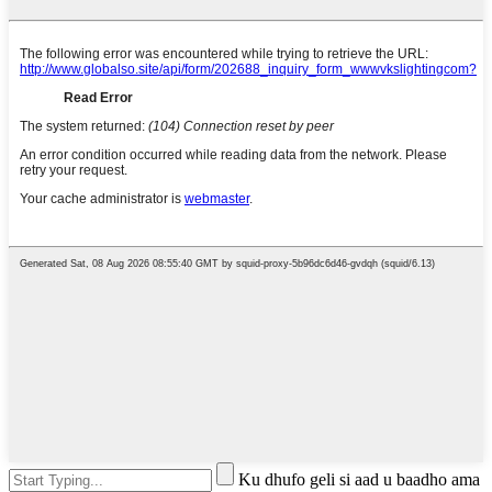
Ku dhufo geli si aad u baadho ama