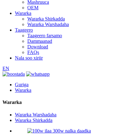
Mashruuca
OEM
Wararka
Wararka Shirkadda
Wararka Warshadaha
Taageero
Taageero farsamo
Dammaanad
Download
FAQs
Nala soo xiriir
EN
Guriga
Wararka
Wararka
Wararka Warshadaha
Wararka Shirkadda