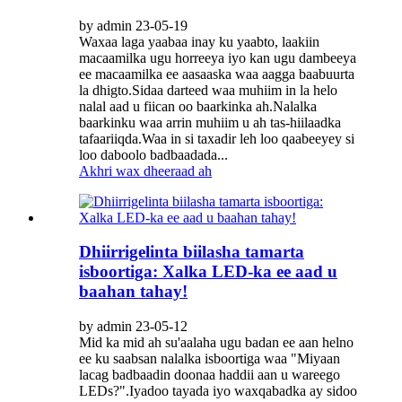
by admin 23-05-19
Waxaa laga yaabaa inay ku yaabto, laakiin
macaamilka ugu horreeya iyo kan ugu dambeeya
ee macaamilka ee aasaaska waa aagga baabuurta
la dhigto.Sidaa darteed waa muhiim in la helo
nalal aad u fiican oo baarkinka ah.Nalalka
baarkinku waa arrin muhiim u ah tas-hiilaadka
tafaariiqda.Waa in si taxadir leh loo qaabeeyey si
loo daboolo badbaadada...
Akhri wax dheeraad ah
Dhiirrigelinta biilasha tamarta
isboortiga: Xalka LED-ka ee aad u
baahan tahay!
by admin 23-05-12
Mid ka mid ah su'aalaha ugu badan ee aan helno
ee ku saabsan nalalka isboortiga waa "Miyaan
lacag badbaadin doonaa haddii aan u wareego
LEDs?".Iyadoo tayada iyo waxqabadka ay sidoo