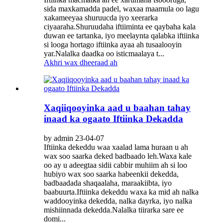
sida maxkamadda padel, waxaa maamula oo lagu
xakameeyaa shuruucda iyo xeerarka
ciyaaraha.Shuruudaha iftiiminta ee qaybaha kala
duwan ee tartanka, iyo meelaynta qalabka iftiinka
si looga hortago iftiinka ayaa ah tusaalooyin
yar.Nalalka daadka oo isticmaalaya t...
Akhri wax dheeraad ah
Xaqiiqooyinka aad u baahan tahay
inaad ka ogaato Iftiinka Dekadda
by admin 23-04-07
Iftiinka dekeddu waa xaalad lama huraan u ah
wax soo saarka deked badbaado leh.Waxa kale
oo ay u adeegtaa sidii cabbir muhiim ah si loo
hubiyo wax soo saarka habeenkii dekedda,
badbaadada shaqaalaha, maraakiibta, iyo
baabuurta.Iftiinka dekeddu waxa ka mid ah nalka
waddooyinka dekedda, nalka dayrka, iyo nalka
mishiinnada dekedda.Nalalka tiirarka sare ee
domi...