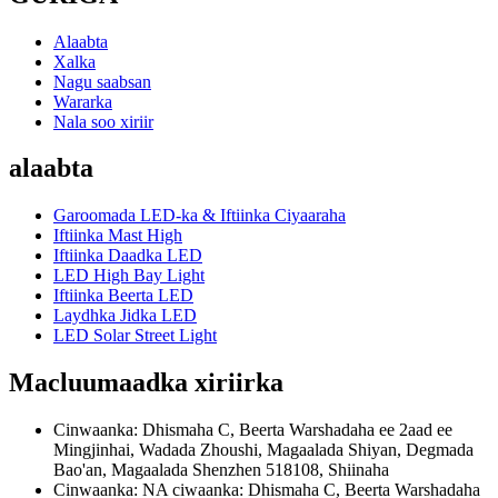
Alaabta
Xalka
Nagu saabsan
Wararka
Nala soo xiriir
alaabta
Garoomada LED-ka & Iftiinka Ciyaaraha
Iftiinka Mast High
Iftiinka Daadka LED
LED High Bay Light
Iftiinka Beerta LED
Laydhka Jidka LED
LED Solar Street Light
Macluumaadka xiriirka
Cinwaanka: Dhismaha C, Beerta Warshadaha ee 2aad ee
Mingjinhai, Wadada Zhoushi, Magaalada Shiyan, Degmada
Bao'an, Magaalada Shenzhen 518108, Shiinaha
Cinwaanka: NA ciwaanka: Dhismaha C, Beerta Warshadaha