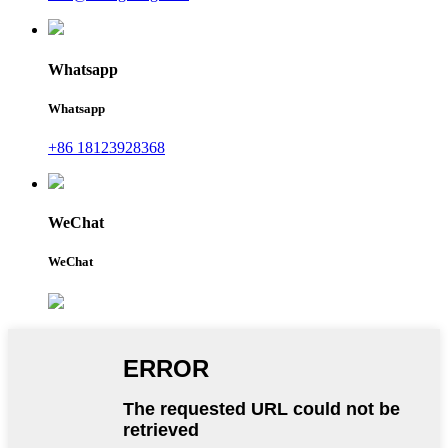
Whatsapp
Whatsapp
+86 18123928368
WeChat
WeChat