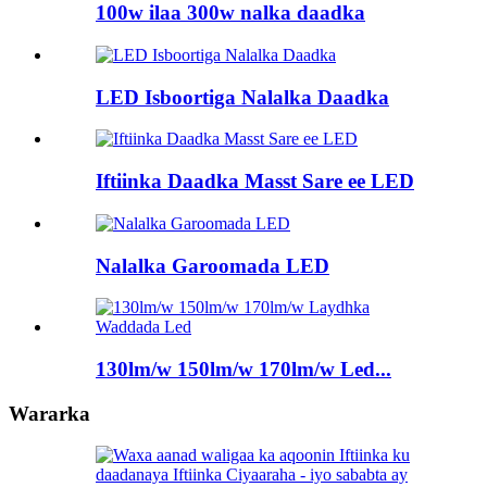
100w ilaa 300w nalka daadka
LED Isboortiga Nalalka Daadka
Iftiinka Daadka Masst Sare ee LED
Nalalka Garoomada LED
130lm/w 150lm/w 170lm/w Led...
Wararka