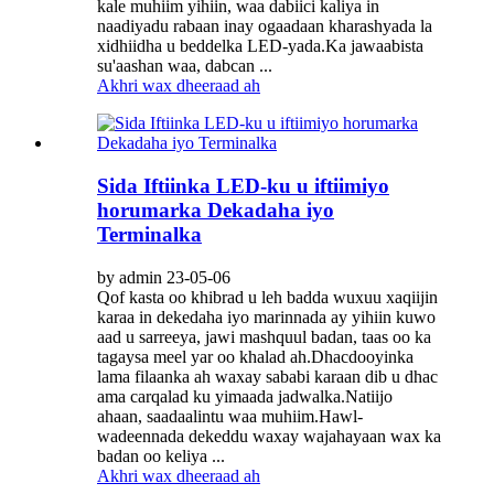
kale muhiim yihiin, waa dabiici kaliya in
naadiyadu rabaan inay ogaadaan kharashyada la
xidhiidha u beddelka LED-yada.Ka jawaabista
su'aashan waa, dabcan ...
Akhri wax dheeraad ah
Sida Iftiinka LED-ku u iftiimiyo
horumarka Dekadaha iyo
Terminalka
by admin 23-05-06
Qof kasta oo khibrad u leh badda wuxuu xaqiijin
karaa in dekedaha iyo marinnada ay yihiin kuwo
aad u sarreeya, jawi mashquul badan, taas oo ka
tagaysa meel yar oo khalad ah.Dhacdooyinka
lama filaanka ah waxay sababi karaan dib u dhac
ama carqalad ku yimaada jadwalka.Natiijo
ahaan, saadaalintu waa muhiim.Hawl-
wadeennada dekeddu waxay wajahayaan wax ka
badan oo keliya ...
Akhri wax dheeraad ah