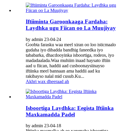
Iftiiminta Garoonkaaga Fardaha:
Laydhka ugu Fiican oo La Muujiyay
by admin 23-04-24
Goobta farasku waa meel xiran oo loo isticmaalo
gudaha iyo dibadda bandhig faneedka iyo
tababarka, dhacdooyinka isboortiga, rodeos, iyo
madadaalada.Waa muhiim inaad haysato iftiin
aad u fiican, haddii aad cusboonaysiinayso
iftiinka meel bannaan ama haddii aad ku
rakibayso nalal mid cusub.Ku...
Akhri wax dheeraad ah
Isboortiga Laydhka: Eegista Iftiinka
Maxkamadda Padel
by admin 23-04-18
Iftiinka macmalka ah ee xarumaha isboortiga,