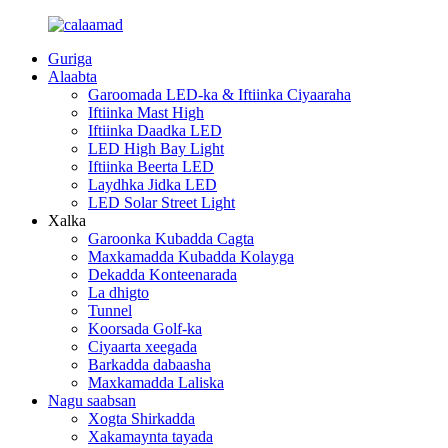
Guriga
Alaabta
Garoomada LED-ka & Iftiinka Ciyaaraha
Iftiinka Mast High
Iftiinka Daadka LED
LED High Bay Light
Iftiinka Beerta LED
Laydhka Jidka LED
LED Solar Street Light
Xalka
Garoonka Kubadda Cagta
Maxkamadda Kubadda Kolayga
Dekadda Konteenarada
La dhigto
Tunnel
Koorsada Golf-ka
Ciyaarta xeegada
Barkadda dabaasha
Maxkamadda Laliska
Nagu saabsan
Xogta Shirkadda
Xakamaynta tayada