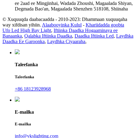
ee 2aad ee Mingjinhai, Wadada Zhoushi, Magaalada Shiyan,
Degmada Bao'an, Magaalada Shenzhen 518108, Shiinaha
© Xuquuqda daabacaadda - 2010-2023: Dhammaan xuquuqaha
way xifdisan yihiin.
Alaabooyinka Kulul
-
Khariidadda goobta
Ufo Led High Bay Light
,
Iftiinka Daadka Hogaaminaya ee
Banaanka
,
Qalabka Iftiinka Daadka
,
Daadka Iftiinka Led
,
Laydhka
Daadka Ee Garoonka
,
Laydhka Ciyaaraha
,
Taleefanka
Taleefanka
+86 18123928968
E-mailka
E-mailka
info@vkslighting.com