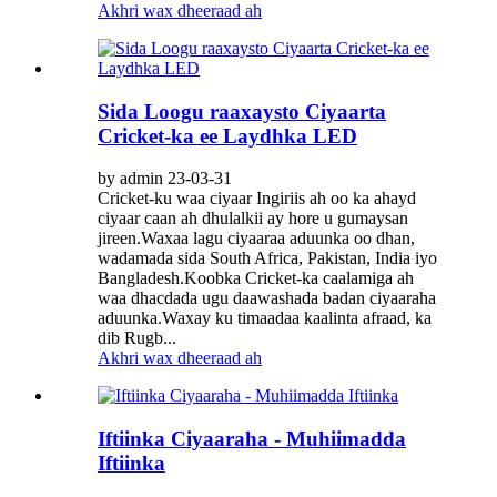
Akhri wax dheeraad ah
Sida Loogu raaxaysto Ciyaarta
Cricket-ka ee Laydhka LED
by admin 23-03-31
Cricket-ku waa ciyaar Ingiriis ah oo ka ahayd
ciyaar caan ah dhulalkii ay hore u gumaysan
jireen.Waxaa lagu ciyaaraa aduunka oo dhan,
wadamada sida South Africa, Pakistan, India iyo
Bangladesh.Koobka Cricket-ka caalamiga ah
waa dhacdada ugu daawashada badan ciyaaraha
aduunka.Waxay ku timaadaa kaalinta afraad, ka
dib Rugb...
Akhri wax dheeraad ah
Iftiinka Ciyaaraha - Muhiimadda
Iftiinka