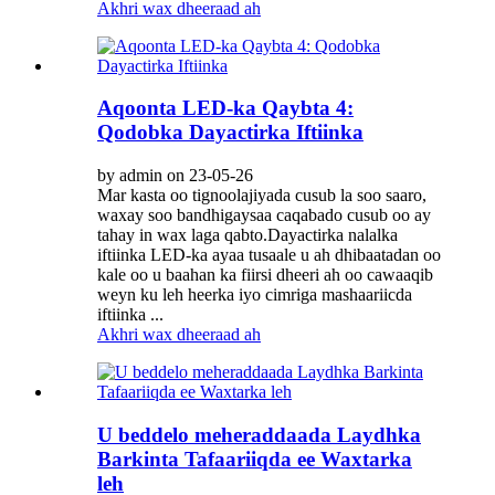
Akhri wax dheeraad ah
Aqoonta LED-ka Qaybta 4:
Qodobka Dayactirka Iftiinka
by admin on 23-05-26
Mar kasta oo tignoolajiyada cusub la soo saaro,
waxay soo bandhigaysaa caqabado cusub oo ay
tahay in wax laga qabto.Dayactirka nalalka
iftiinka LED-ka ayaa tusaale u ah dhibaatadan oo
kale oo u baahan ka fiirsi dheeri ah oo cawaaqib
weyn ku leh heerka iyo cimriga mashaariicda
iftiinka ...
Akhri wax dheeraad ah
U beddelo meheraddaada Laydhka
Barkinta Tafaariiqda ee Waxtarka
leh