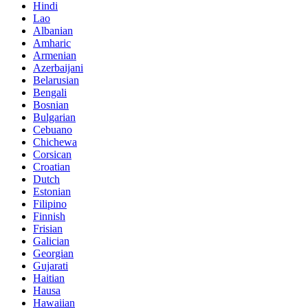
Hindi
Lao
Albanian
Amharic
Armenian
Azerbaijani
Belarusian
Bengali
Bosnian
Bulgarian
Cebuano
Chichewa
Corsican
Croatian
Dutch
Estonian
Filipino
Finnish
Frisian
Galician
Georgian
Gujarati
Haitian
Hausa
Hawaiian