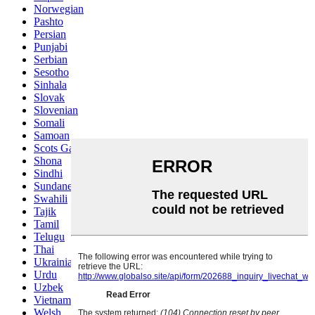
Norwegian
Pashto
Persian
Punjabi
Serbian
Sesotho
Sinhala
Slovak
Slovenian
Somali
Samoan
Scots Gaelic
Shona
Sindhi
Sundanese
Swahili
Tajik
Tamil
Telugu
Thai
Ukrainian
Urdu
Uzbek
Vietnamese
Welsh