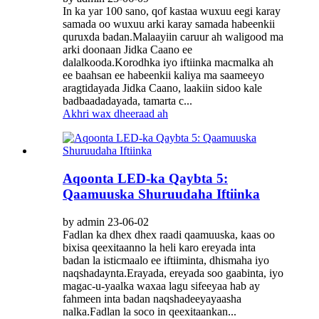
In ka yar 100 sano, qof kastaa wuxuu eegi karay
samada oo wuxuu arki karay samada habeenkii
quruxda badan.Malaayiin caruur ah waligood ma
arki doonaan Jidka Caano ee
dalalkooda.Korodhka iyo iftiinka macmalka ah
ee baahsan ee habeenkii kaliya ma saameeyo
aragtidayada Jidka Caano, laakiin sidoo kale
badbaadadayada, tamarta c...
Akhri wax dheeraad ah
Aqoonta LED-ka Qaybta 5:
Qaamuuska Shuruudaha Iftiinka
by admin 23-06-02
Fadlan ka dhex dhex raadi qaamuuska, kaas oo
bixisa qeexitaanno la heli karo ereyada inta
badan la isticmaalo ee iftiiminta, dhismaha iyo
naqshadaynta.Erayada, ereyada soo gaabinta, iyo
magac-u-yaalka waxaa lagu sifeeyaa hab ay
fahmeen inta badan naqshadeeyayaasha
nalka.Fadlan la soco in qeexitaankan...