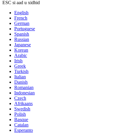
ESC si aad u xidhid
English
French
German
Portuguese
Spanish
Russian
Japanese
Korean
Arabic
Irish
Greek
Turkish
Italian
Danish
Romanian
Indonesian
Czech
Afrikaans
Swedish
Polish
Basque
Catalan
Esperanto