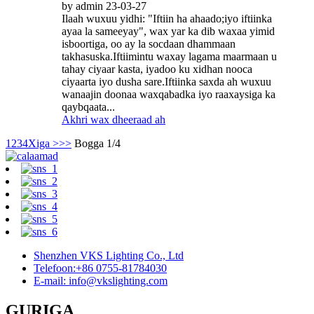
by admin 23-03-27
Ilaah wuxuu yidhi: "Iftiin ha ahaado;iyo iftiinka
ayaa la sameeyay", wax yar ka dib waxaa yimid
isboortiga, oo ay la socdaan dhammaan
takhasuska.Iftiimintu waxay lagama maarmaan u
tahay ciyaar kasta, iyadoo ku xidhan nooca
ciyaarta iyo dusha sare.Iftiinka saxda ah wuxuu
wanaajin doonaa waxqabadka iyo raaxaysiga ka
qaybqaata...
Akhri wax dheeraad ah
1
2
3
4
Xiga >
>>
Bogga 1/4
Shenzhen VKS Lighting Co., Ltd
Telefoon:+86 0755-81784030
E-mail: info@vkslighting.com
GURIGA