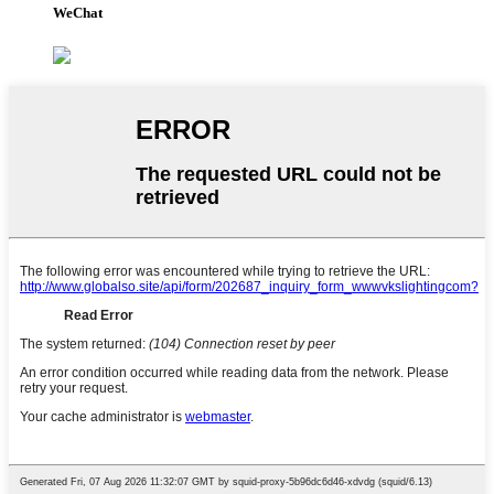
WeChat