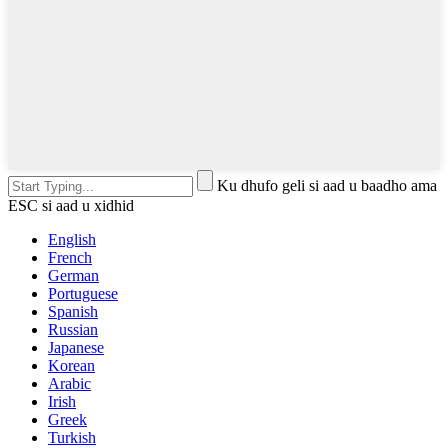
Ku dhufo geli si aad u baadho ama
ESC si aad u xidhid
English
French
German
Portuguese
Spanish
Russian
Japanese
Korean
Arabic
Irish
Greek
Turkish