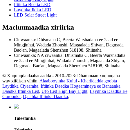
Iftiinka Beerta LED
Laydhka Jidka LED
LED Solar Street Light
Macluumaadka xiriirka
Cinwaanka: Dhismaha C, Beerta Warshadaha ee 2aad ee
Mingjinhai, Wadada Zhoushi, Magaalada Shiyan, Degmada
Bao'an, Magaalada Shenzhen 518108, Shiinaha
Cinwaanka: NA ciwaanka: Dhismaha C, Beerta Warshadaha
ee 2aad ee Mingjinhai, Wadada Zhoushi, Magaalada Shiyan,
Degmada Bao'an, Magaalada Shenzhen 518108, Shiinaha
© Xuquuqda daabacaadda - 2010-2023: Dhammaan xuquuqaha
way xifdisan yihiin.
Alaabooyinka Kulul
-
Khariidadda goobta
Laydhka Ciyaaraha
,
Iftiinka Daadka Hogaaminaya ee Banaanka
,
Daadka Iftiinka Led
,
Ufo Led High Bay Light
,
Laydhka Daadka Ee
Garoonka
,
Qalabka Iftiinka Daadka
,
Taleefanka
Taleefanka