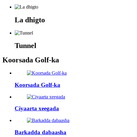
La dhigto
Tunnel
Koorsada Golf-ka
Koorsada Golf-ka
Ciyaarta xeegada
Barkadda dabaasha