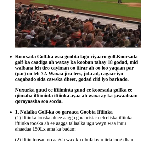
Koorsada Golf-ka waa goobta lagu ciyaaro golf.Koorsada
golf-ka caadiga ah waxay ka kooban tahay 18 godad, mid
walbana leh tiro cayiman oo tiirar ah oo loo yaqaan par
(par) oo leh 72. Waxaa jira tees, jid-cad, cagaar iyo
caqabado sida cawska dheer, godad ciid iyo barkado.
Nuxurka guud ee iftiiminta guud ee koorsada golfka ee
qiimaha iftiiminta iftiinka ayaa ah waxa ay ka jawaabaan
qorayaasha soo socda.
1, Nalalka Golf-ka oo garaaca Goobta Iftiinka
(1) Iftiinka tooska ah ee aagga garaacista: celceliska iftiinka
iftiinka tooska ah ee aagga tallaalka ugu weyn waa inuu
ahaadaa 150Lx ama ka badan;
(2) Iftiin toosan oo aagga wax ku dhufatay u jirta joog dhan