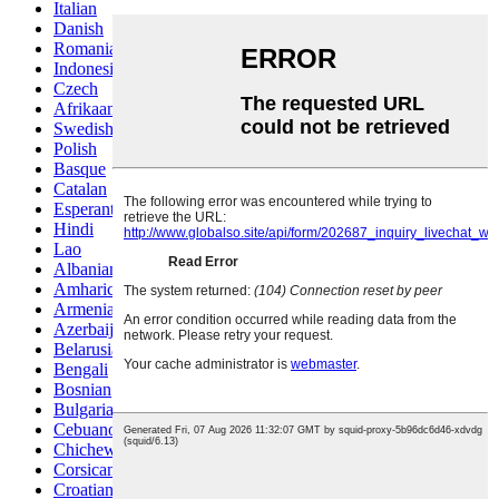
Italian
Danish
Romanian
Indonesian
Czech
Afrikaans
Swedish
Polish
Basque
Catalan
Esperanto
Hindi
Lao
Albanian
Amharic
Armenian
Azerbaijani
Belarusian
Bengali
Bosnian
Bulgarian
Cebuano
Chichewa
Corsican
Croatian