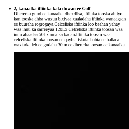
2, kanaalka iftiinka kala duwan ee Golf
Dhererka guud ee kanaalka dhexdiisa, iftiinka tooska ah iyo
kan tooska ahba wuxuu bixiyaa xaaladaha iftiinka wanaagsan
ee buuraha rogrogaya.Celceliska iftiinka loo baahan yahay
waa inuu ka sarreeyaa 120Lx.Celceliska iftiinka toosan waa
inuu ahaadaa 50Lx ama ka badan.Iftiinka toosan waa
celceliska iftiinka toosan ee qaybta iskutallaabta ee ballaca
waxtarka leh ee gudaha 30 m ee dhererka toosan ee kanaalka.