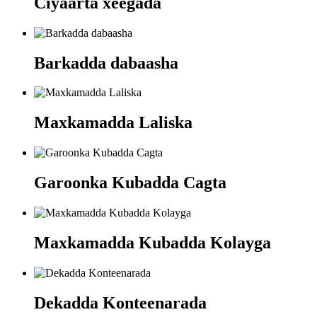
Ciyaarta xeegada
Barkadda dabaasha
Maxkamadda Laliska
Garoonka Kubadda Cagta
Maxkamadda Kubadda Kolayga
Dekadda Konteenarada