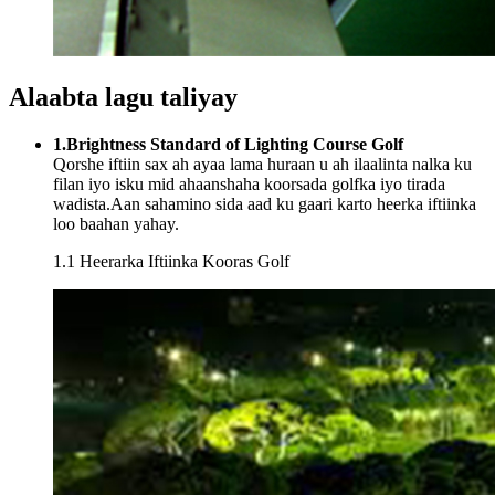
Alaabta lagu taliyay
1.Brightness Standard of Lighting Course Golf
Qorshe iftiin sax ah ayaa lama huraan u ah ilaalinta nalka ku
filan iyo isku mid ahaanshaha koorsada golfka iyo tirada
wadista.Aan sahamino sida aad ku gaari karto heerka iftiinka
loo baahan yahay.
1.1 Heerarka Iftiinka Kooras Golf