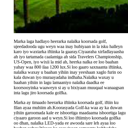
Marka laga hadlayo heerarka nalalka koorsada golf,
ujeedadooda ugu weyn waa inay hubiyaan in la isku halleyn
karo iyo waxtarka iftiinka la gaaray.Ciyaaraha xirfadlayaasha
ah iyo tartamada caalamiga ah sida Travelers Championship,
US-Open, iyo wixii la mid ah, heerka nalka ee loo baahan
yahay waa 800 ilaa 1200 lux.Si loo gaaro saxnaanta iftiinka,
nalalka waxay u baahan yihiin inay yeeshaan xaglo furin oo
kala duwan iyo muraayadaha indhaha.Nalalka waxay u
baahan yihiin in lagu lamaaniyo nalalka daadka ee
koorsooyinka waaweyn si ay u bixiyaan muuqaal wanaagsan
inta lagu jiro koorsada golfka.
Marka ay timaado heerarka iftiinka koorsada golf, iftiin ku
filan ayaa muhiim ah.Koorasyada Golf-ka waa ay ka duwan
yihiin garoomada kale ee isboortiga maadaama isboortiga lagu
ciyaaro garoon aad u weyn.Si loo iftiimiyo koorsada golfka
oo dhan, nalalka LED-yada ee awooda sare leh ayaa loo