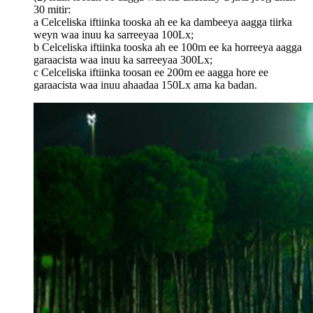
30 mitir:
a Celceliska iftiinka tooska ah ee ka dambeeya aagga tiirka
weyn waa inuu ka sarreeyaa 100Lx;
b Celceliska iftiinka tooska ah ee 100m ee ka horreeya aagga
garaacista waa inuu ka sarreeyaa 300Lx;
c Celceliska iftiinka toosan ee 200m ee aagga hore ee
garaacista waa inuu ahaadaa 150Lx ama ka badan.