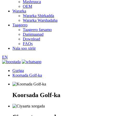
Mashruuca
OEM
Wararka
Wararka Shirkadda
Wararka Warshadaha
Taageero
Taageero farsamo
Dammaanad
Download
FAQs
Nala soo xiriir
EN
Guriga
Koorsada Golf-ka
Koorsada Golf-ka