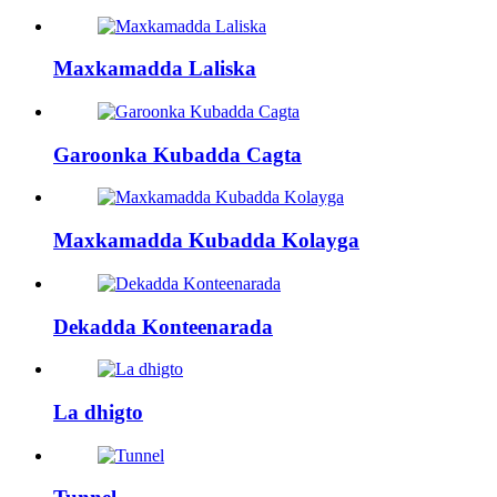
Maxkamadda Laliska
Garoonka Kubadda Cagta
Maxkamadda Kubadda Kolayga
Dekadda Konteenarada
La dhigto