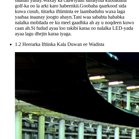
baahan yahay.Waxay ka caawiyaan samaynta kubbadaha
golf-ka oo la arki karo habeenkii.Goobaha qaarkood sida
kuwa cusub, tiirarka iftiiminta ee laambaduhu waxa laga
yaabaa inaanay joogto ahayn.Tani waa sababta hababka
nalalka mobilada ee ku meel gaadhka ah ay u noqdeen kuwo
caan ah.Si fudud ayaa loo rakibi karaa oo nalalka LED-yada
ayaa lagu dhejin karaa iyaga.
1.2 Heerarka Iftiinka Kala Duwan ee Wadista