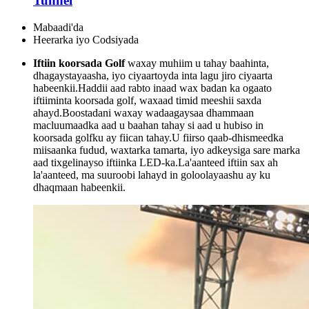
Tunnel
Mabaadi'da
Heerarka iyo Codsiyada
Iftiin koorsada Golf
waxay muhiim u tahay baahinta,
dhagaystayaasha, iyo ciyaartoyda inta lagu jiro ciyaarta
habeenkii.Haddii aad rabto inaad wax badan ka ogaato
iftiiminta koorsada golf, waxaad timid meeshii saxda
ahayd.Boostadani waxay wadaagaysaa dhammaan
macluumaadka aad u baahan tahay si aad u hubiso in
koorsada golfku ay fiican tahay.U fiirso qaab-dhismeedka
miisaanka fudud, waxtarka tamarta, iyo adkeysiga sare marka
aad tixgelinayso iftiinka LED-ka.La'aanteed iftiin sax ah
la'aanteed, ma suuroobi lahayd in goloolayaashu ay ku
dhaqmaan habeenkii.