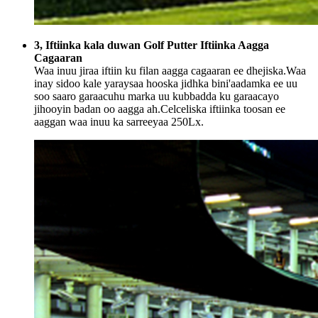
3, Iftiinka kala duwan Golf Putter Iftiinka Aagga
Cagaaran
Waa inuu jiraa iftiin ku filan aagga cagaaran ee dhejiska.Waa
inay sidoo kale yaraysaa hooska jidhka bini'aadamka ee uu
soo saaro garaacuhu marka uu kubbadda ku garaacayo
jihooyin badan oo aagga ah.Celceliska iftiinka toosan ee
aaggan waa inuu ka sarreeyaa 250Lx.