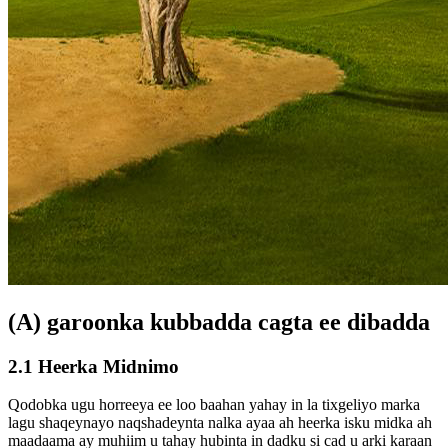
(A) garoonka kubbadda cagta ee dibadda
2.1 Heerka Midnimo
Qodobka ugu horreeya ee loo baahan yahay in la tixgeliyo marka
lagu shaqeynayo naqshadeynta nalka ayaa ah heerka isku midka ah
maadaama ay muhiim u tahay hubinta in dadku si cad u arki karaan