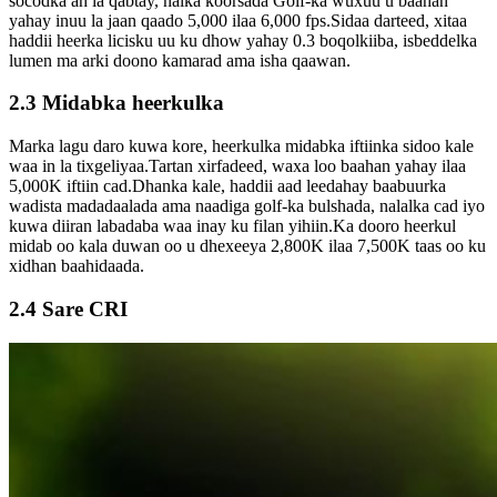
socodka ah la qabtay, nalka koorsada Golf-ka wuxuu u baahan
yahay inuu la jaan qaado 5,000 ilaa 6,000 fps.Sidaa darteed, xitaa
haddii heerka licisku uu ku dhow yahay 0.3 boqolkiiba, isbeddelka
lumen ma arki doono kamarad ama isha qaawan.
2.3 Midabka heerkulka
Marka lagu daro kuwa kore, heerkulka midabka iftiinka sidoo kale
waa in la tixgeliyaa.Tartan xirfadeed, waxa loo baahan yahay ilaa
5,000K iftiin cad.Dhanka kale, haddii aad leedahay baabuurka
wadista madadaalada ama naadiga golf-ka bulshada, nalalka cad iyo
kuwa diiran labadaba waa inay ku filan yihiin.Ka dooro heerkul
midab oo kala duwan oo u dhexeeya 2,800K ilaa 7,500K taas oo ku
xidhan baahidaada.
2.4 Sare CRI