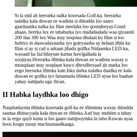
Si la mid ah heerarka nalka koorsada Golf-ka, heerarka
nalalka kala duwan ee wadista si diiradda loo saaro
gaaritaanka nalka ku filan meelaha loo qoondeeyay.Guud
ahaan, heerka lux ee tababarka iyo madadaalada waa qiyaastii
200 ilaa 300 lux.Waa inay noqotaa dhalaal ku filan si loo
hubiyo in daawadayaasha iyo goleyaasha ay helaan iftiin ku
filan si ay si cad u arkaan jihada golfka.Nidaamka LED-ka,
waxaad ka faa'iidaysan kartaa hawlgallada la
xoojiyay.Heerarka iftiinka kala duwan ee wadista waxay u
muuqdaan inay noqdaan kuwo dhexdhexaad ah marka loo
eego heerarka iftiinka kale.Isku darka nalalka daadka ee kala
duwan ee golfka iyo farsamada iftiinka LED ayaa loo baahan
yahay natiijada ugu fiican.
II Habka laydhka loo dhigo
Naqshadaynta iftiinka koorsada golf-ka ee iftiiminta waxay diiradda
saartaa dhinacyada kala duwan ee iftiinka.Aad bay muhiim u tahay
in la eego qayb kasta si loo gaaro natiijooyinka la rabo.Kuwan ayaa
hoos loogu xusay macluumaadkaaga.