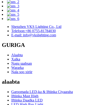
Shenzhen VKS Lighting Co., Ltd
Telefoon:+86 0755-81784030
E-mail: info@vkslighting.com
GURIGA
Alaabta
Xalka
Nagu saabsan
Wararka
Nala soo xiriir
alaabta
Garoomada LED-ka & Iftiinka Ciyaaraha
Iftiinka Mast High
Iftiinka Daadka LED
LED High Bay Light