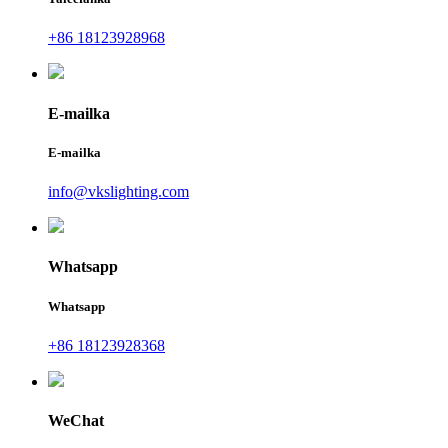
+86 18123928968
E-mailka
E-mailka
info@vkslighting.com
Whatsapp
Whatsapp
+86 18123928368
WeChat