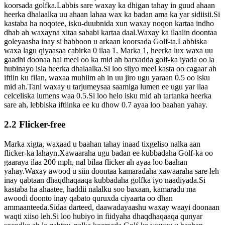
koorsada golfka.Labbis sare waxay ka dhigan tahay in guud ahaan
heerka dhalaalka uu ahaan lahaa wax ka badan ama ka yar sidiisii.Si
kastaba ha noqotee, isku-duubnida xun waxay noqon kartaa indho
dhab ah waxayna xitaa sababi kartaa daal.Waxay ka ilaalin doontaa
goleyaasha inay si habboon u arkaan koorsada Golf-ta.Labbiska
waxa lagu qiyaasaa cabirka 0 ilaa 1. Marka 1, heerka lux waxa uu
gaadhi doonaa hal meel oo ka mid ah barxadda golf-ka iyada oo la
hubinayo isla heerka dhalaalka.Si loo siiyo meel kasta oo cagaar ah
iftiin ku filan, waxaa muhiim ah in uu jiro ugu yaraan 0.5 oo isku
mid ah.Tani waxay u tarjumeysaa saamiga lumen ee ugu yar ilaa
celceliska lumens waa 0.5.Si loo helo isku mid ah tartanka heerka
sare ah, lebbiska iftiinka ee ku dhow 0.7 ayaa loo baahan yahay.
2.2 Flicker-free
Marka xigta, waxaad u baahan tahay inaad tixgeliso nalka aan
flicker-ka lahayn.Xawaaraha ugu badan ee kubbadaha Golf-ka oo
gaaraya ilaa 200 mph, nal bilaa flicker ah ayaa loo baahan
yahay.Waxay awood u siin doontaa kamaradaha xawaaraha sare leh
inay qabtaan dhaqdhaqaaqa kubbadaha golfka iyo naadiyada.Si
kastaba ha ahaatee, haddii nalalku soo baxaan, kamaradu ma
awoodi doonto inay qabato quruxda ciyaarta oo dhan
ammaanteeda.Sidaa darteed, daawadayaashu waxay waayi doonaan
waqti xiiso leh.Si loo hubiyo in fiidyaha dhaqdhaqaaqa qunyar