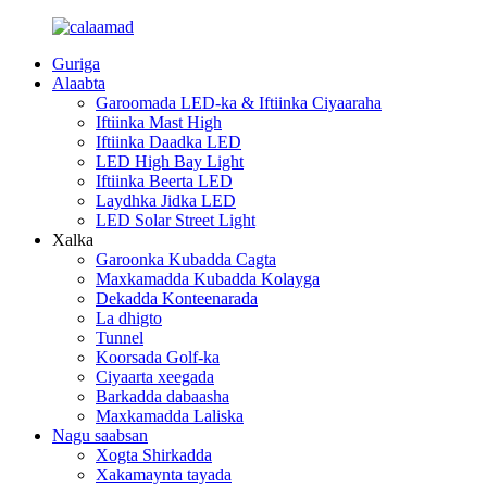
Guriga
Alaabta
Garoomada LED-ka & Iftiinka Ciyaaraha
Iftiinka Mast High
Iftiinka Daadka LED
LED High Bay Light
Iftiinka Beerta LED
Laydhka Jidka LED
LED Solar Street Light
Xalka
Garoonka Kubadda Cagta
Maxkamadda Kubadda Kolayga
Dekadda Konteenarada
La dhigto
Tunnel
Koorsada Golf-ka
Ciyaarta xeegada
Barkadda dabaasha
Maxkamadda Laliska
Nagu saabsan
Xogta Shirkadda
Xakamaynta tayada