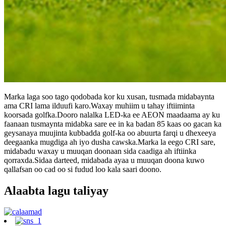
Marka laga soo tago qodobada kor ku xusan, tusmada midabaynta
ama CRI lama ilduufi karo.Waxay muhiim u tahay iftiiminta
koorsada golfka.Dooro nalalka LED-ka ee AEON maadaama ay ku
faanaan tusmaynta midabka sare ee in ka badan 85 kaas oo gacan ka
geysanaya muujinta kubbadda golf-ka oo abuurta farqi u dhexeeya
deegaanka mugdiga ah iyo dusha cawska.Marka la eego CRI sare,
midabadu waxay u muuqan doonaan sida caadiga ah iftiinka
qorraxda.Sidaa darteed, midabada ayaa u muuqan doona kuwo
qallafsan oo cad oo si fudud loo kala saari doono.
Alaabta lagu taliyay